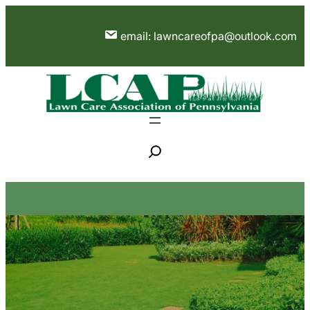
Skip
to
email: lawncareofpa@outlook.com
content
S
e
a
r
c
h