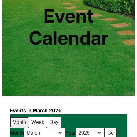
Event
Calendar
Events in March 2026
Month
Week
Day
Month
Year