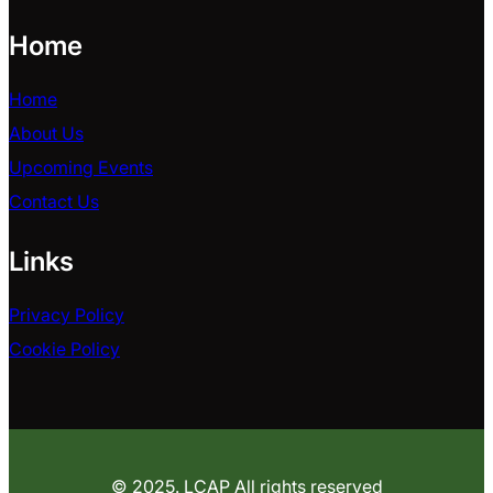
Home
Home
About Us
Upcoming Events
Contact Us
Links
Privacy Policy
Cookie Policy
© 2025. LCAP All rights reserved