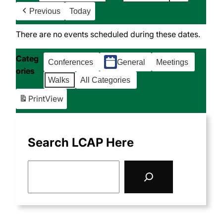
Previous
Today
There are no events scheduled during these dates.
Categ
Conferences
General
Meetings
ories
Walks
All Categories
Print
View
Search LCAP Here
S
e
a
r
c