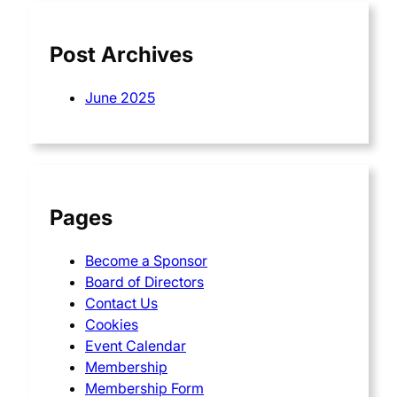
h
Post Archives
June 2025
Pages
Become a Sponsor
Board of Directors
Contact Us
Cookies
Event Calendar
Membership
Membership Form