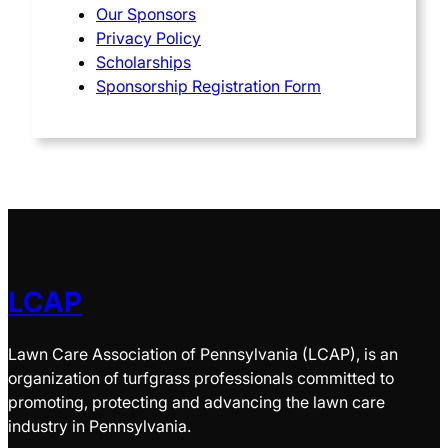
Our Sponsors
Privacy Policy
Scholarships
Sponsorship Registration Form
LCAP
Lawn Care Association of Pennsylvania (LCAP), is an
organization of turfgrass professionals committed to
promoting, protecting and advancing the lawn care
industry in Pennsylvania.