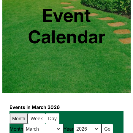
Event
Calendar
Events in March 2026
Month
Week
Day
Month
Year