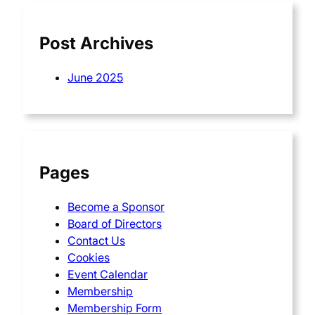
h
Post Archives
June 2025
Pages
Become a Sponsor
Board of Directors
Contact Us
Cookies
Event Calendar
Membership
Membership Form