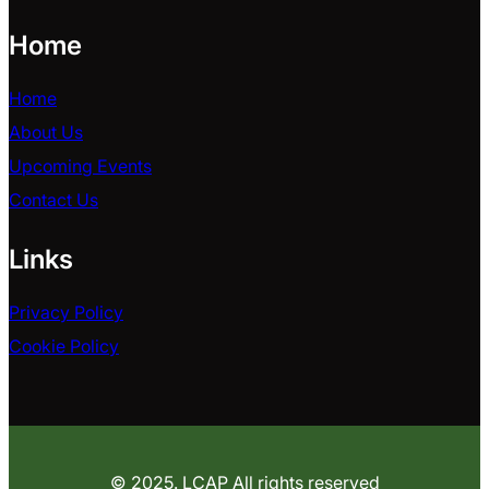
Home
Home
About Us
Upcoming Events
Contact Us
Links
Privacy Policy
Cookie Policy
© 2025. LCAP All rights reserved