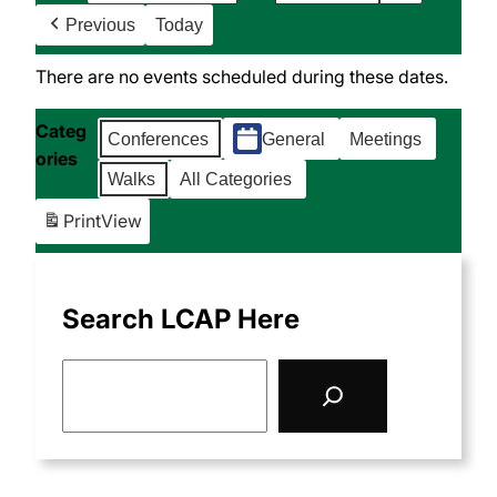
Previous
Today
There are no events scheduled during these dates.
Categ
Conferences
General
Meetings
ories
Walks
All Categories
Print
View
Search LCAP Here
S
e
a
r
c