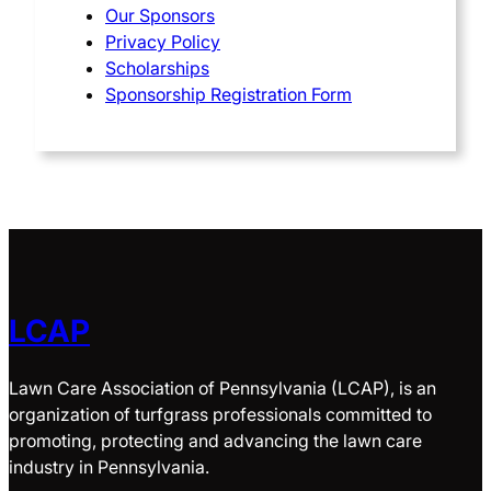
Our Sponsors
Privacy Policy
Scholarships
Sponsorship Registration Form
LCAP
Lawn Care Association of Pennsylvania (LCAP), is an
organization of turfgrass professionals committed to
promoting, protecting and advancing the lawn care
industry in Pennsylvania.