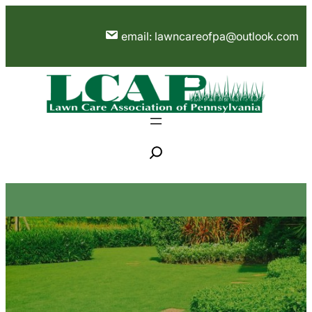
Skip
to
email: lawncareofpa@outlook.com
content
S
e
a
r
c
h