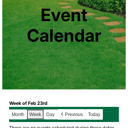
Event
Calendar
Week of Feb 23rd
Month
Week
Day
Previous
Today
There are no events scheduled during these dates.