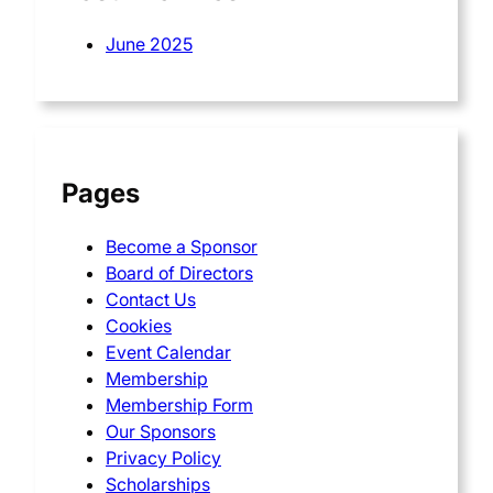
June 2025
Pages
Become a Sponsor
Board of Directors
Contact Us
Cookies
Event Calendar
Membership
Membership Form
Our Sponsors
Privacy Policy
Scholarships