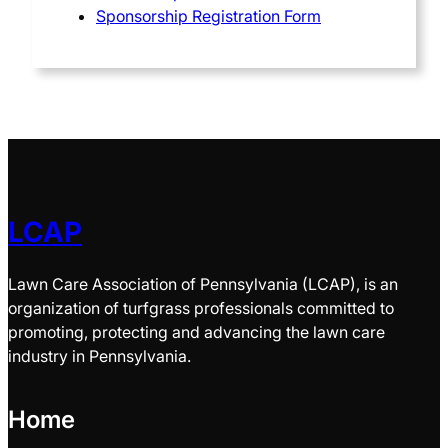
Sponsorship Registration Form
LCAP
Lawn Care Association of Pennsylvania (LCAP), is an
organization of turfgrass professionals committed to
promoting, protecting and advancing the lawn care
industry in Pennsylvania.
Home