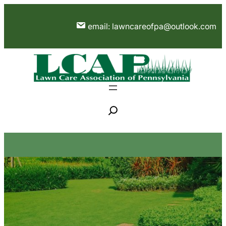
Skip
to
email: lawncareofpa@outlook.com
content
S
e
a
r
c
h