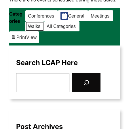
Categ
Conferences
General
Meetings
ories
Walks
All Categories
Print
View
Search LCAP Here
S
e
a
r
c
h
Post Archives