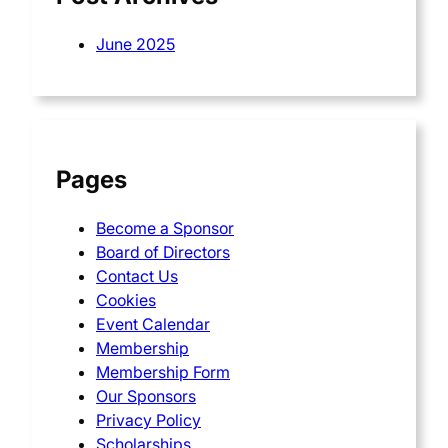
June 2025
Pages
Become a Sponsor
Board of Directors
Contact Us
Cookies
Event Calendar
Membership
Membership Form
Our Sponsors
Privacy Policy
Scholarships