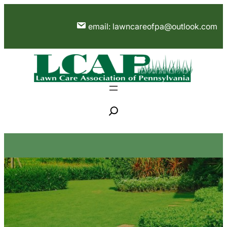
Skip
to
email: lawncareofpa@outlook.com
content
S
e
a
r
c
h