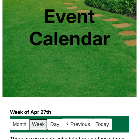
Event
Calendar
Week of Apr 27th
Month
Week
Day
Previous
Today
There are no events scheduled during these dates.