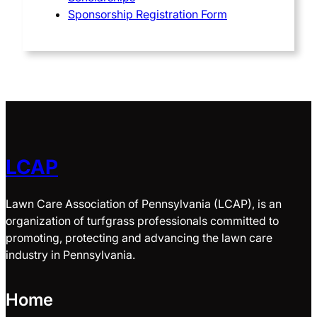
Sponsorship Registration Form
LCAP
Lawn Care Association of Pennsylvania (LCAP), is an
organization of turfgrass professionals committed to
promoting, protecting and advancing the lawn care
industry in Pennsylvania.
Home