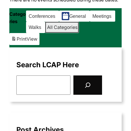
Catego
Conferences
General
Meetings
ries
All Categories
Walks
Print
View
Search LCAP Here
S
e
a
r
c
h
Post Archives