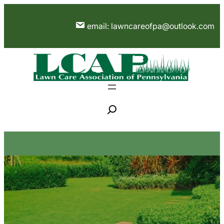
Skip
to
email: lawncareofpa@outlook.com
content
S
e
a
r
c
h