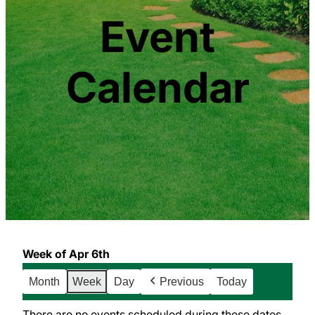
Event
Calendar
Week of Apr 6th
Month
Week
Day
Previous
Today
There are no events scheduled during these dates.