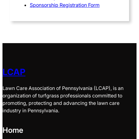
Sponsorship Registration Form
LCAP
Lawn Care Association of Pennsylvania (LCAP), is an
organization of turfgrass professionals committed to
promoting, protecting and advancing the lawn care
industry in Pennsylvania.
Home