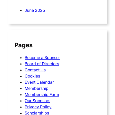
June 2025
Pages
Become a Sponsor
Board of Directors
Contact Us
Cookies
Event Calendar
Membership
Membership Form
Our Sponsors
Privacy Policy
Scholarships