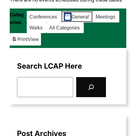
Categ
Conferences
General
Meetings
ories
Walks
All Categories
Print
View
Search LCAP Here
S
e
a
r
c
h
Post Archives