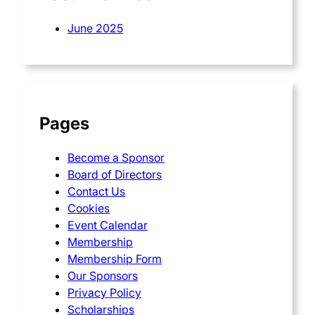
June 2025
Pages
Become a Sponsor
Board of Directors
Contact Us
Cookies
Event Calendar
Membership
Membership Form
Our Sponsors
Privacy Policy
Scholarships