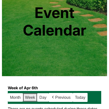
Event
Calendar
Week of Apr 6th
Month
Week
Day
Previous
Today
There are no events scheduled during these dates.