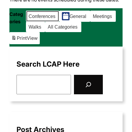
Categ
Conferences
General
Meetings
ories
Walks
All Categories
Print
View
Search LCAP Here
S
e
a
r
c
h
Post Archives