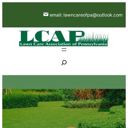
Skip
to
email: lawncareofpa@outlook.com
content
S
e
a
r
c
h