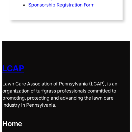
Sponsorship Registration Form
LCAP
Lawn Care Association of Pennsylvania (LCAP), is an
organization of turfgrass professionals committed to
promoting, protecting and advancing the lawn care
industry in Pennsylvania.
Home