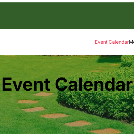
Event Calendar
M
Event Calendar