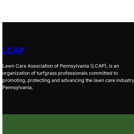
LCAP
Lawn Care Association of Pennsylvania (LCAP), is an
organization of turfgrass professionals committed to
promoting, protecting and advancing the lawn care industry
Pennsylvania.