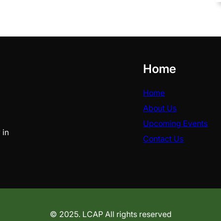
Home
Home
About Us
Upcoming Events
 in
Contact Us
© 2025. LCAP All rights reserved