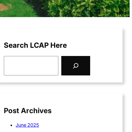
Search LCAP Here
S
e
a
r
c
h
Post Archives
June 2025