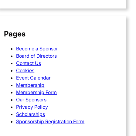
Pages
Become a Sponsor
Board of Directors
Contact Us
Cookies
Event Calendar
Membership
Membership Form
Our Sponsors
Privacy Policy
Scholarships
Sponsorship Registration Form