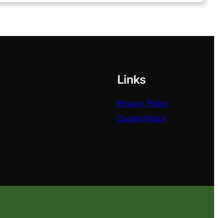
Links
Privacy Policy
Cookie Policy