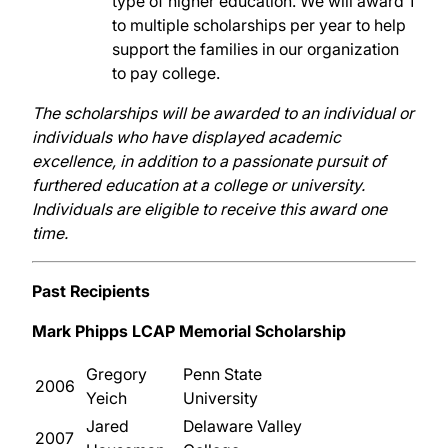
type of higher education. We will award 1
to multiple scholarships per year to help
support the families in our organization
to pay college.
The scholarships will be awarded to an individual or
individuals who have displayed academic
excellence, in addition to a passionate pursuit of
furthered education at a college or university.
Individuals are eligible to receive this award one
time.
Past Recipients
Mark Phipps LCAP Memorial Scholarship
Gregory
Penn State
2006
Yeich
University
Jared
Delaware Valley
2007