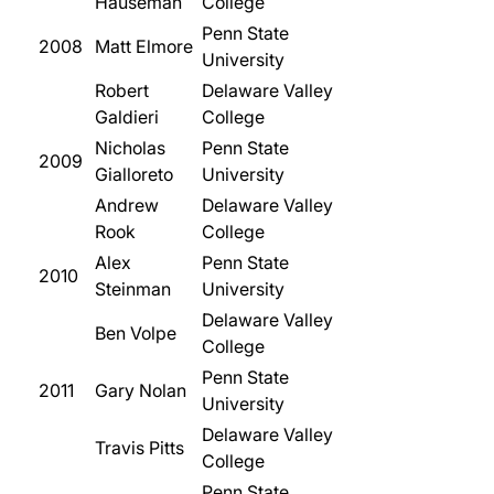
Hauseman
College
Penn State
2008
Matt Elmore
University
Robert
Delaware Valley
Galdieri
College
Nicholas
Penn State
2009
Gialloreto
University
Andrew
Delaware Valley
Rook
College
Alex
Penn State
2010
Steinman
University
Delaware Valley
Ben Volpe
College
Penn State
2011
Gary Nolan
University
Delaware Valley
Travis Pitts
College
Penn State