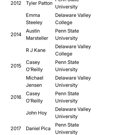
2012
Tyler Patton
University
Emma
Delaware Valley
Steeley
College
Austin
Penn State
2014
Marsteller
University
Delaware Valley
R J Kane
College
Casey
Penn State
2015
O’Reilly
University
Michael
Delaware Valley
Jensen
University
Casey
Penn State
2016
O’Reilly
University
Delaware Valley
John Hoy
University
Penn State
2017
Daniel Pica
University