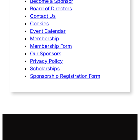
Become a Sponsor
Board of Directors
Contact Us
Cookies
Event Calendar
Membership
Membership Form
Our Sponsors
Privacy Policy
Scholarships
Sponsorship Registration Form