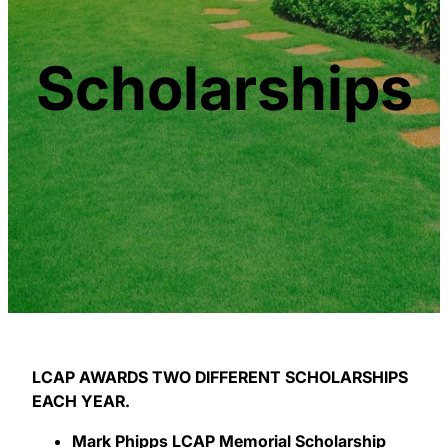
Scholarships
LCAP AWARDS TWO DIFFERENT SCHOLARSHIPS
EACH YEAR.
Mark Phipps LCAP Memorial Scholarship