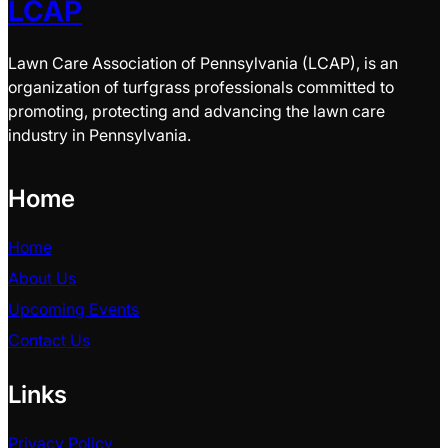
LCAP
Lawn Care Association of Pennsylvania (LCAP), is an
organization of turfgrass professionals committed to
promoting, protecting and advancing the lawn care
industry in Pennsylvania.
Home
Home
About Us
Upcoming Events
Contact Us
Links
Privacy Policy