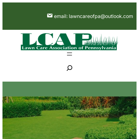
Skip
to
email: lawncareofpa@outlook.com
content
S
e
a
r
c
h