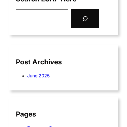
S
e
a
r
c
h
Post Archives
June 2025
Pages