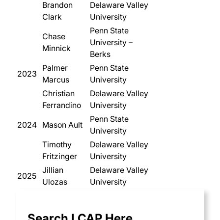
Brandon
Delaware Valley
Clark
University
Penn State
Chase
University –
Minnick
Berks
Palmer
Penn State
2023
Marcus
University
Christian
Delaware Valley
Ferrandino
University
Penn State
2024
Mason Ault
University
Timothy
Delaware Valley
Fritzinger
University
Jillian
Delaware Valley
2025
Ulozas
University
Search LCAP Here