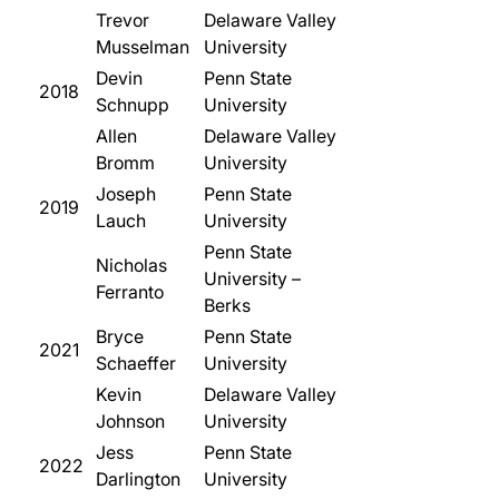
Trevor
Delaware Valley
Musselman
University
Devin
Penn State
2018
Schnupp
University
Allen
Delaware Valley
Bromm
University
Joseph
Penn State
2019
Lauch
University
Penn State
Nicholas
University –
Ferranto
Berks
Bryce
Penn State
2021
Schaeffer
University
Kevin
Delaware Valley
Johnson
University
Jess
Penn State
2022
Darlington
University