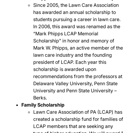
Since 2005, the Lawn Care Association
has awarded an annual scholarship to
students pursuing a career in lawn care.
In 2006, this award was renamed as the
“Mark Phipps LCAP Memorial
Scholarship” in honor and memory of
Mark W. Phipps, an active member of the
lawn care industry and the founding
president of LCAP. Each year this
scholarship is awarded upon
recommendations from the professors at
Delaware Valley University, Penn State
University and Penn State University –
Berks.
Family Scholarship
Lawn Care Association of PA (LCAP) has
created a scholarship fund for families of
LCAP members that are seeking any