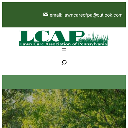
Skip
to
email: lawncareofpa@outlook.com
content
S
e
a
r
c
h