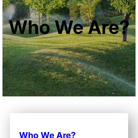
Who We Are?
Who We Are?