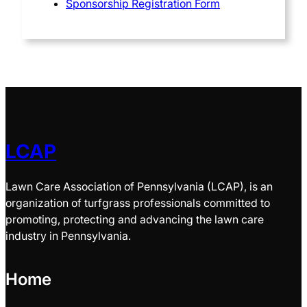
Sponsorship Registration Form
LCAP
Lawn Care Association of Pennsylvania (LCAP), is an
organization of turfgrass professionals committed to
promoting, protecting and advancing the lawn care
industry in Pennsylvania.
Home