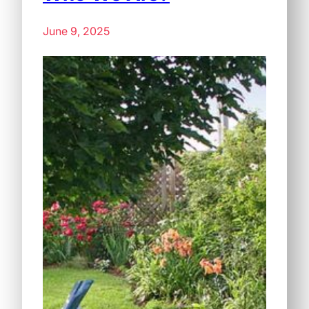
June 9, 2025