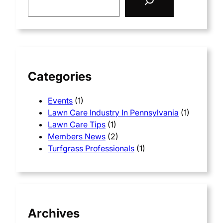
e
a
r
c
h
Categories
Events
(1)
Lawn Care Industry In Pennsylvania
(1)
Lawn Care Tips
(1)
Members News
(2)
Turfgrass Professionals
(1)
Archives