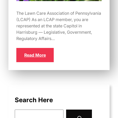
The Lawn Care Association of Pennsylvania
(LCAP) As an LCAP member, you are
represented at the state Capitol in
Harrisburg — Legislative, Government,
Regulatory Affairs…
Read More
Search Here
S