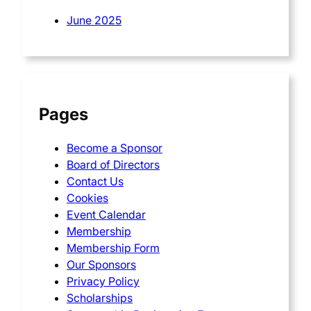
June 2025
Pages
Become a Sponsor
Board of Directors
Contact Us
Cookies
Event Calendar
Membership
Membership Form
Our Sponsors
Privacy Policy
Scholarships